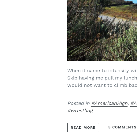
When it came to intensity wi
Skip having me pull my lunch
would not want to climb bac
Posted in
#AmericanHigh
,
#A
#wrestling
5 COMMENTS
READ MORE