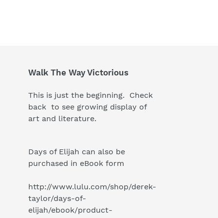
Walk The Way Victorious
This is just the beginning. Check
back to see growing display of
art and literature.
Days of Elijah can also be
purchased in eBook form
http://www.lulu.com/shop/derek-
taylor/days-of-
elijah/ebook/product-