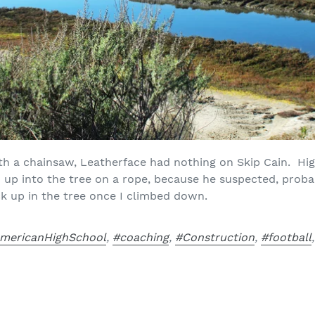
th a chainsaw, Leatherface had nothing on Skip Cain. Hig
 up into the tree on a rope, because he suspected, probab
k up in the tree once I climbed down.
mericanHighSchool
,
#coaching
,
#Construction
,
#football