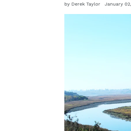
by Derek Taylor
January 02