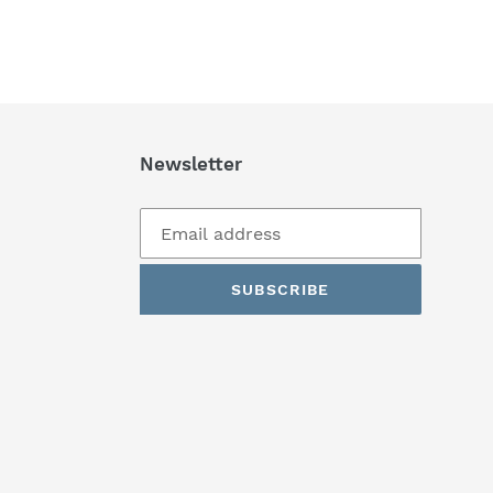
Newsletter
SUBSCRIBE