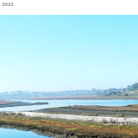
, 2023