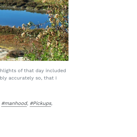
hlights of that day included
ly accurately so, that I
,
#manhood
,
#Pickups
,