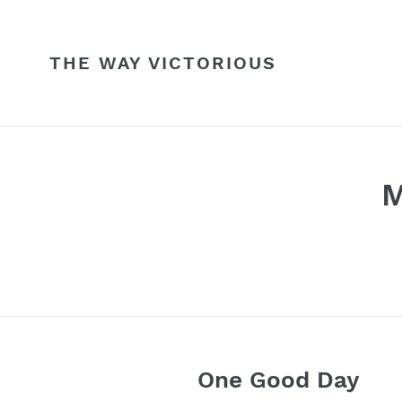
Skip
to
content
THE WAY VICTORIOUS
M
One Good Day