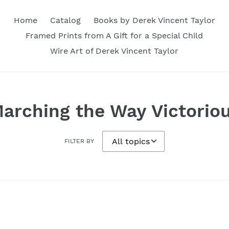
Home
Catalog
Books by Derek Vincent Taylor
Framed Prints from A Gift for a Special Child
Wire Art of Derek Vincent Taylor
arching the Way Victorio
FILTER BY