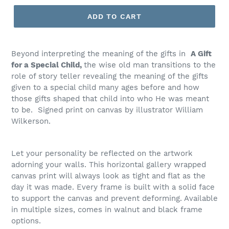
ADD TO CART
Beyond interpreting the meaning of the gifts in
A Gift
for a Special Child,
the wise old man transitions to the
role of story teller revealing the meaning of the gifts
given to a special child many ages before and how
those gifts shaped that child into who He was meant
to be. Signed print on canvas by illustrator William
Wilkerson.
Let your personality be reflected on the artwork
adorning your walls. This horizontal gallery wrapped
canvas print will always look as tight and flat as the
day it was made. Every frame is built with a solid face
to support the canvas and prevent deforming. Available
in multiple sizes, comes in walnut and black frame
options.