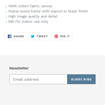
.: 100% cotton fabric canvas
.: Poplar wood frame with walnut or black finish
.: High image quality and detail
.: NB! For indoor use only
SHARE
TWEET
PIN
SHARE
TWEET
PIN IT
ON
ON
ON
FACEBOOK
TWITTER
PINTEREST
Newsletter
SUBSCRIBE