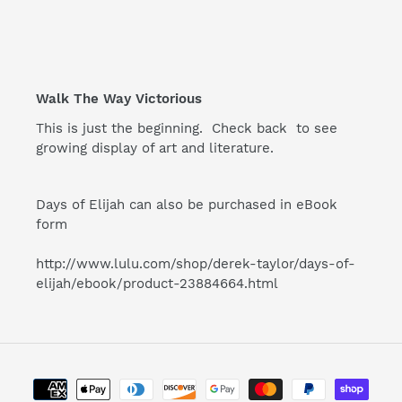
Walk The Way Victorious
This is just the beginning. Check back to see
growing display of art and literature.
Days of Elijah can also be purchased in eBook
form
http://www.lulu.com/shop/derek-taylor/days-of-
elijah/ebook/product-
23884664.html
Payment
methods