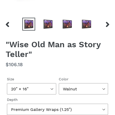
PREVIOUS
NEX
SLIDE
SLID
"Wise Old Man as Story
Teller"
Regular
$106.18
price
Size
Color
Depth